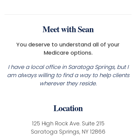
Meet with Sean
You deserve to understand all of your
Medicare options.
I have a local office in Saratoga Springs, but I
am always willing to find a way to help clients
wherever they reside.
Location
125 High Rock Ave. Suite 215
Saratoga Springs, NY 12866