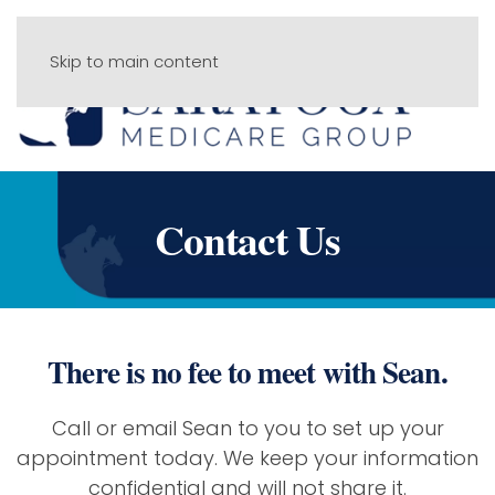
Skip to main content
Menu
Contact Us
There is no fee to meet with Sean.
Call or email Sean to you to set up your
appointment today. We keep your information
confidential and will not share it.