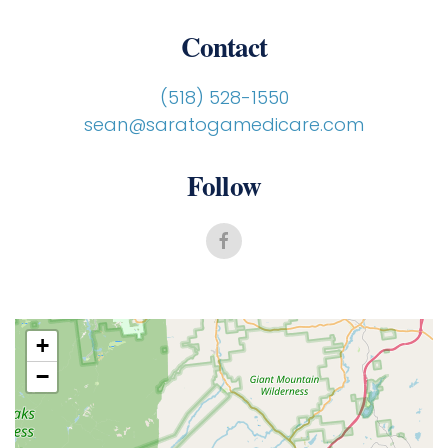
Contact
(518) 528-1550
sean@saratogamedicare.com
Follow
+
−