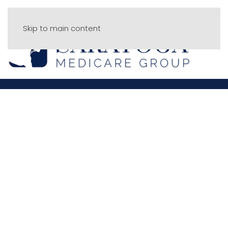
Skip to main content
Menu