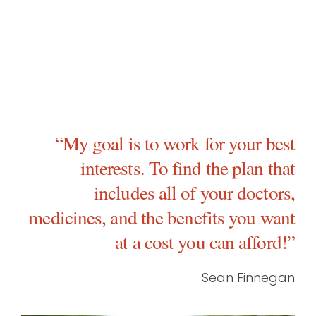
“My goal is to work for your best
interests. To find the plan that
includes all of your doctors,
medicines, and the benefits you want
at a cost you can afford!”
Sean Finnegan